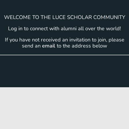
WELCOME TO THE LUCE SCHOLAR COMMUNITY
Log in to connect with alumni all over the world!
If you have not received an invitation to join, please
send an
email
to the address below